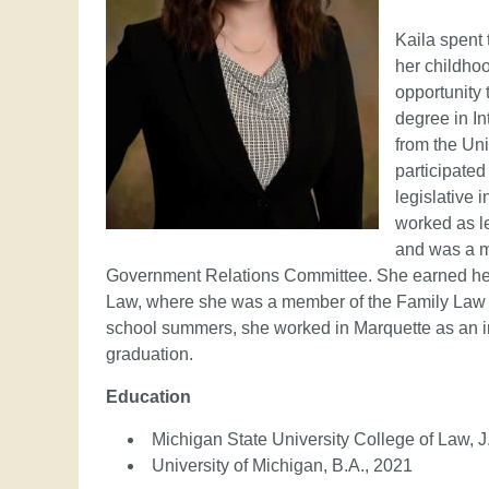
Kaila spent 
her childhoo
opportunity 
degree in I
from the Uni
participate
legislative 
worked as l
and was a m
Government Relations Committee. She earned her 
Law, where she was a member of the Family Law
school summers, she worked in Marquette as an i
graduation.
Education
Michigan State University College of Law, J
University of Michigan, B.A., 2021