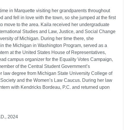
time in Marquette visiting her grandparents throughout
d and fell in love with the town, so she jumped at the first
to move to the area. Kaila received her undergraduate
nternational Studies and Law, Justice, and Social Change
versity of Michigan. During her time there, she
d in the Michigan in Washington Program, served as a
intern at the United States House of Representatives,
ead campus organizer for the Equality Votes Campaign,
ember of the Central Student Government’s
law degree from Michigan State University College of
 Society and the Women’s Law Caucus. During her law
ntern with Kendricks Bordeau, P.C. and returned upon
.D., 2024