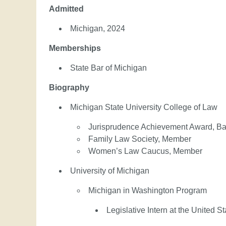
Admitted
Michigan, 2024
Memberships
State Bar of Michigan
Biography
Michigan State University College of Law
Jurisprudence Achievement Award, Bas
Family Law Society, Member
Women’s Law Caucus, Member
University of Michigan
Michigan in Washington Program
Legislative Intern at the United 