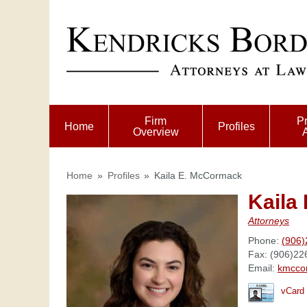
Firm
Pr
Home
Profiles
Overview
Home
»
Profiles
»
Kaila E. McCormack
Kaila
Attorneys
Phone:
(906)
Fax:
(906)22
Email:
kmcco
vCard