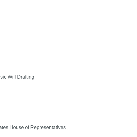
ic Will Drafting
States House of Representatives