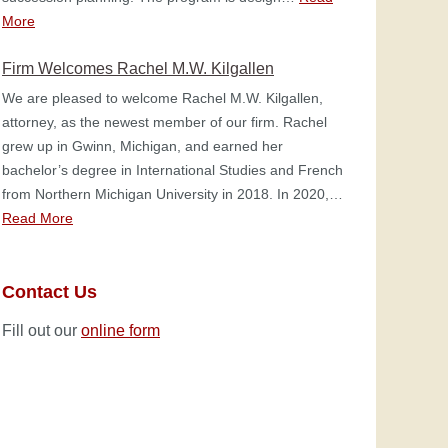
More
Firm Welcomes Rachel M.W. Kilgallen
We are pleased to welcome Rachel M.W. Kilgallen,
attorney, as the newest member of our firm. Rachel
grew up in Gwinn, Michigan, and earned her
bachelor’s degree in International Studies and French
from Northern Michigan University in 2018. In 2020,…
Read More
Contact Us
Fill out our
online form