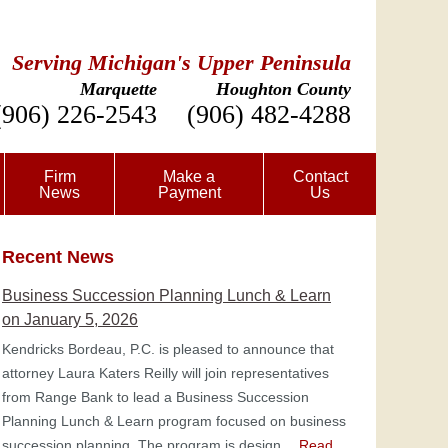
Serving Michigan's Upper Peninsula
Marquette
Houghton County
(906) 226-2543
(906) 482-4288
Firm
Make a
Contact
News
Payment
Us
Recent News
Business Succession Planning Lunch & Learn
on January 5, 2026
Kendricks Bordeau, P.C. is pleased to announce that
attorney Laura Katers Reilly will join representatives
from Range Bank to lead a Business Succession
Planning Lunch & Learn program focused on business
succession planning. The program is design…
Read