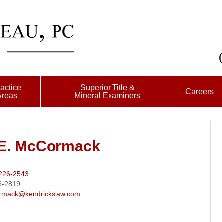
actice
Superior Title &
Careers
Areas
Mineral Examiners
 E. McCormack
226-2543
6-2819
rmack@kendrickslaw.com