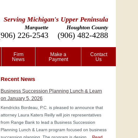
Serving Michigan's Upper Peninsula
Marquette
Houghton County
(906) 226-2543
(906) 482-4288
Firm
Make a
Contact
News
Payment
Us
Recent News
Business Succession Planning Lunch & Learn
on January 5, 2026
Kendricks Bordeau, P.C. is pleased to announce that
attorney Laura Katers Reilly will join representatives
from Range Bank to lead a Business Succession
Planning Lunch & Learn program focused on business
succession planning. The program is design…
Read