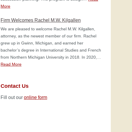
More
Firm Welcomes Rachel M.W. Kilgallen
We are pleased to welcome Rachel M.W. Kilgallen,
attorney, as the newest member of our firm. Rachel
grew up in Gwinn, Michigan, and earned her
bachelor’s degree in International Studies and French
from Northern Michigan University in 2018. In 2020,…
Read More
Contact Us
Fill out our
online form