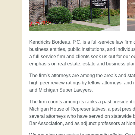
Kendricks Bordeau, P.C. is a full-service law firm 
business entities, public institutions, and indivi
a full service firm and clients seek us out for our 
emphasis on real estate, estate and business pla
The firm's attorneys are among the area's and state
high peer review ratings by fellow attorneys, and 
and Michigan Super Lawyers.
The firm counts among its ranks a past president 
Michigan House of Representatives, a past presid
several attorneys who have served on statewide b
Bar Association, and as adjunct professors at Nor