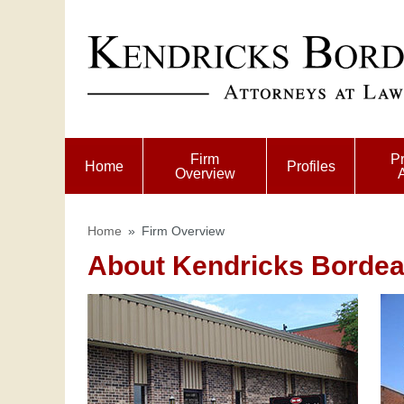
Firm
Pr
Home
Profiles
Overview
Home
»
Firm Overview
About Kendricks Bordeau