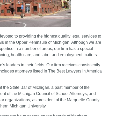
devoted to providing the highest quality legal services to
duals in the Upper Peninsula of Michigan. Although we are
expertise in a number of areas, our firm has a special
nning, health care, and labor and employment matters.
's leaders in their fields. Our firm receives consistently
includes attorneys listed in The Best Lawyers in America
of the State Bar of Michigan, a past member of the
ent of the Michigan Council of School Attorneys, and
ar organizations, as president of the Marquette County
thern Michigan University.