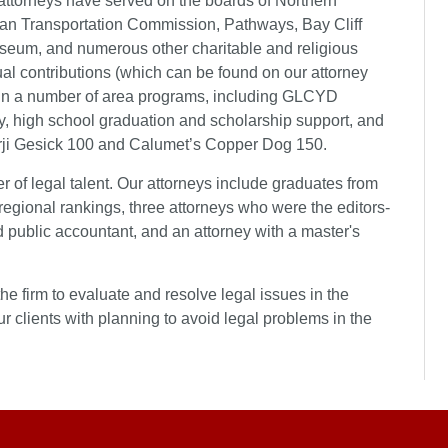
 attorneys have served on the boards of Northern
an Transportation Commission, Pathways, Bay Cliff
eum, and numerous other charitable and religious
dual contributions (which can be found on our attorney
es in a number of area programs, including GLCYD
, high school graduation and scholarship support, and
arji Gesick 100 and Calumet’s Copper Dog 150.
er of legal talent. Our attorneys include graduates from
 regional rankings, three attorneys who were the editors-
ed public accountant, and an attorney with a master's
e firm to evaluate and resolve legal issues in the
ur clients with planning to avoid legal problems in the