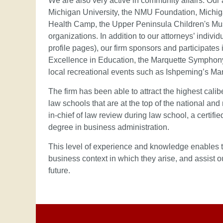
We are also very active in community affairs. Our
Michigan University, the NMU Foundation, Michig
Health Camp, the Upper Peninsula Children's Mus
organizations. In addition to our attorneys’ indivi
profile pages), our firm sponsors and participat
Excellence in Education, the Marquette Symphony
local recreational events such as Ishpeming’s M
The firm has been able to attract the highest calib
law schools that are at the top of the national and
in-chief of law review during law school, a certifi
degree in business administration.
This level of experience and knowledge enables th
business context in which they arise, and assist o
future.