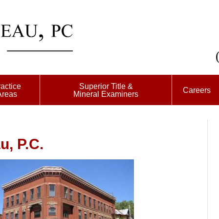
actice
Superior Title &
Careers
Areas
Mineral Examiners
, P.C.