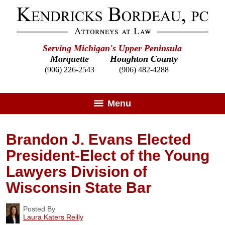
Serving Michigan's Upper Peninsula
Marquette
Houghton County
(906) 226-2543
(906) 482-4288
Menu
Brandon J. Evans Elected
President-Elect of the Young
Lawyers Division of
Wisconsin State Bar
Posted By
Laura Katers Reilly