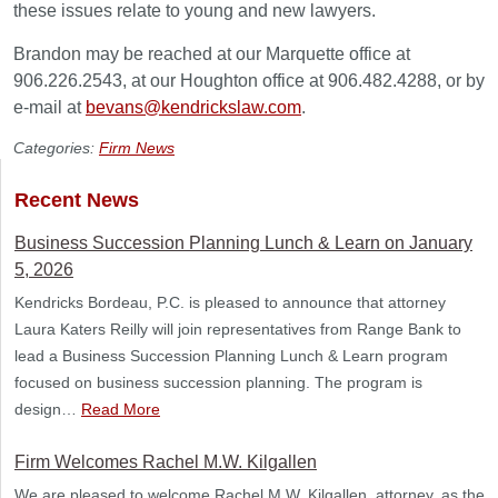
these issues relate to young and new lawyers.
Brandon may be reached at our Marquette office at
906.226.2543, at our Houghton office at 906.482.4288, or by
e-mail at
bevans@kendrickslaw.com
.
Categories:
Firm News
Recent News
Business Succession Planning Lunch & Learn on January
5, 2026
Kendricks Bordeau, P.C. is pleased to announce that attorney
Laura Katers Reilly will join representatives from Range Bank to
lead a Business Succession Planning Lunch & Learn program
focused on business succession planning. The program is
design…
Read More
Firm Welcomes Rachel M.W. Kilgallen
We are pleased to welcome Rachel M.W. Kilgallen, attorney, as the