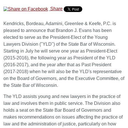
Share
Kendricks, Bordeau, Adamini, Greenlee & Keefe, P.C. is
pleased to announce that Brandon J. Evans has been
elected to serve as the President-Elect of the Young
Lawyers Division ("YLD") of the State Bar of Wisconsin.
Starting in July he will serve one year as President-Elect
(2015-2016), the following year as President of the YLD
(2016-2017), and the year after that as Past President
(2017-2018) when he will also be the YLD's representative
on the Board of Governors, and the Executive Committee, of
the State Bar of Wisconsin.
The YLD assists young and new lawyers in the practice of
law and involves them in public service. The Division also
holds a seat on the State Bar Board of Governors and
makes recommendations on issues affecting the practice of
law and the administration of justice, particularly on how