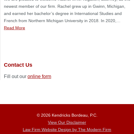
newest member of our firm. Rachel grew up in Gwinn, Michigan,
and earned her bachelor’s degree in International Studies and
French from Northern Michigan University in 2018. In 2020,…
Read More
Contact Us
Fill out our
online form
© 2026 Kendricks Bordeau, P.C.
View Our Disclaimer
Law Firm Website Design by The Modern Firm