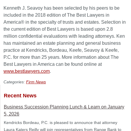
Kenneth J. Seavoy has been selected by his peers to be
included in the 2018 edition of The Best Lawyers in
America® in the specialty of trusts and estates. Selection in
the current edition of Best Lawyers is based upon 2.8
million confidential evaluations with leading attorneys. Ken
has maintained an estate planning and general business
practice at Kendricks, Bordeau, Keefe, Seavoy & Keefe,
P.C. for more than 25 years. More information about The
Best Lawyers in America can be found online at
www.bestlawyers.com
.
Categories:
Firm News
Recent News
Business Succession Planning Lunch & Learn on January
5, 2026
Kendricks Bordeau, P.C. is pleased to announce that attorney
Laura Katers Reilly will join representatives from Range Bank to