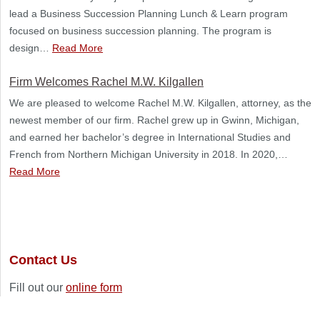
lead a Business Succession Planning Lunch & Learn program
focused on business succession planning. The program is
design…
Read More
Firm Welcomes Rachel M.W. Kilgallen
We are pleased to welcome Rachel M.W. Kilgallen, attorney, as the
newest member of our firm. Rachel grew up in Gwinn, Michigan,
and earned her bachelor’s degree in International Studies and
French from Northern Michigan University in 2018. In 2020,…
Read More
Contact Us
Fill out our
online form