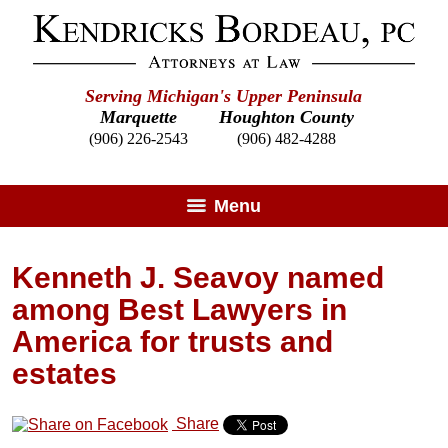
Serving Michigan's Upper Peninsula
Marquette
Houghton County
(906) 226-2543
(906) 482-4288
Menu
Kenneth J. Seavoy named
among Best Lawyers in
America for trusts and
estates
Share