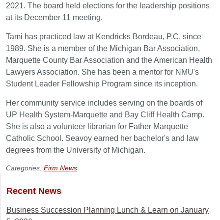
2021. The board held elections for the leadership positions
at its December 11 meeting.
Tami has practiced law at Kendricks Bordeau, P.C. since
1989. She is a member of the Michigan Bar Association,
Marquette County Bar Association and the American Health
Lawyers Association. She has been a mentor for NMU's
Student Leader Fellowship Program since its inception.
Her community service includes serving on the boards of
UP Health System-Marquette and Bay Cliff Health Camp.
She is also a volunteer librarian for Father Marquette
Catholic School. Seavoy earned her bachelor's and law
degrees from the University of Michigan.
Categories:
Firm News
Recent News
Business Succession Planning Lunch & Learn on January