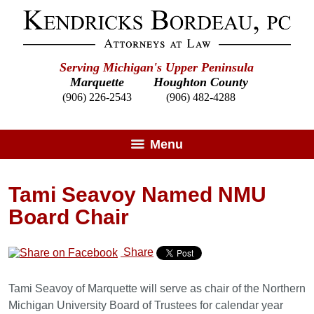
Serving Michigan's Upper Peninsula
Marquette
Houghton County
(906) 226-2543
(906) 482-4288
Menu
Tami Seavoy Named NMU
Board Chair
Share
Tami Seavoy of Marquette will serve as chair of the Northern
Michigan University Board of Trustees for calendar year