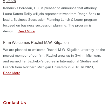
5, 2026
Kendricks Bordeau, P.C. is pleased to announce that attorney
Laura Katers Reilly will join representatives from Range Bank to
lead a Business Succession Planning Lunch & Learn program
focused on business succession planning. The program is
design…
Read More
Firm Welcomes Rachel M.W. Kilgallen
We are pleased to welcome Rachel M.W. Kilgallen, attorney, as the
newest member of our firm. Rachel grew up in Gwinn, Michigan,
and earned her bachelor’s degree in International Studies and
French from Northern Michigan University in 2018. In 2020,…
Read More
Contact Us