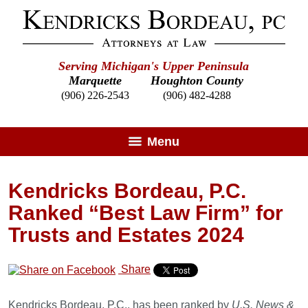
Serving Michigan's Upper Peninsula
Marquette
Houghton County
(906) 226-2543
(906) 482-4288
Menu
Kendricks Bordeau, P.C.
Ranked “Best Law Firm” for
Trusts and Estates 2024
Share
Kendricks Bordeau, P.C., has been ranked by
U.S. News &