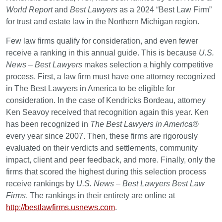
World Report
and
Best Lawyers
as a 2024 “Best Law Firm”
for trust and estate law in the Northern Michigan region.
Few law firms qualify for consideration, and even fewer
receive a ranking in this annual guide. This is because
U.S.
News – Best Lawyers
makes selection a highly competitive
process. First, a law firm must have one attorney recognized
in The Best Lawyers in America to be eligible for
consideration. In the case of Kendricks Bordeau, attorney
Ken Seavoy received that recognition again this year. Ken
has been recognized in
The Best Lawyers in America
®
every year since 2007. Then, these firms are rigorously
evaluated on their verdicts and settlements, community
impact, client and peer feedback, and more. Finally, only the
firms that scored the highest during this selection process
receive rankings by
U.S. News – Best Lawyers Best Law
Firms
. The rankings in their entirety are online at
http://bestlawfirms.usnews.com
.