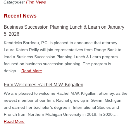
Categories:
Firm News
Recent News
Business Succession Planning Lunch & Learn on January
5, 2026
Kendricks Bordeau, P.C. is pleased to announce that attorney
Laura Katers Reilly will join representatives from Range Bank to
lead a Business Succession Planning Lunch & Learn program
focused on business succession planning. The program is
design…
Read More
Firm Welcomes Rachel M.W. Kilgallen
We are pleased to welcome Rachel M.W. Kilgallen, attorney, as the
newest member of our firm. Rachel grew up in Gwinn, Michigan,
and earned her bachelor’s degree in International Studies and
French from Northern Michigan University in 2018. In 2020,…
Read More