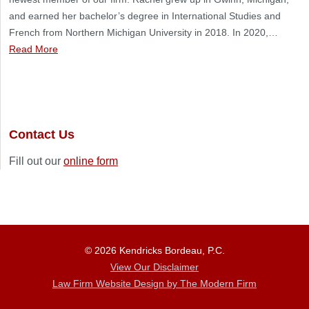
and earned her bachelor’s degree in International Studies and
French from Northern Michigan University in 2018. In 2020,…
Read More
Contact Us
Fill out our
online form
© 2026 Kendricks Bordeau, P.C.
View Our Disclaimer
Law Firm Website Design by The Modern Firm