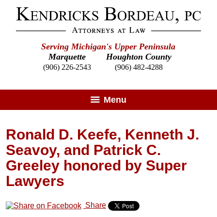
Serving Michigan's Upper Peninsula
Marquette
Houghton County
(906) 226-2543
(906) 482-4288
Menu
Ronald D. Keefe, Kenneth J.
Seavoy, and Patrick C.
Greeley honored by Super
Lawyers
Share