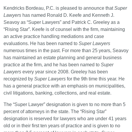
Kendricks Bordeau, P.C. is pleased to announce that
Super
Lawyers
has named Ronald D. Keefe and Kenneth J.
Seavoy as “Super Lawyers” and Patrick C. Greeley as a
“Rising Star”. Keefe is of counsel with the firm, maintaining
an active practice handling mediations and case
evaluations. He has been named to
Super Lawyers
numerous times in the past. For more than 25 years, Seavoy
has maintained an estate planning and general business
practice at the firm, and he has been named to
Super
Lawyers
every year since 2008. Greeley has been
recognized by
Super Lawyers
for the 9
th
time this year. He
has a general practice with an emphasis on municipalities,
civil litigations, banking, collections, and real estate.
The “Super Lawyer” designation is given to no more than 5
percent of attorneys in the state. The “Rising Star”
designation is reserved for lawyers who are under 41 years
old or in their first ten years of practice and is given to no