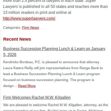
more than 2.5 percent of lawyers in each state.
Super
Lawyers
is published in all 50 states and reaches more than
13 million readers in print and online at
http://www.superlawyers.com/
.
Categories:
Firm News
Recent News
Business Succession Planning Lunch & Learn on January
5, 2026
Kendricks Bordeau, P.C. is pleased to announce that attorney
Laura Katers Reilly will join representatives from Range Bank to
lead a Business Succession Planning Lunch & Learn program
focused on business succession planning. The program is
design…
Read More
Firm Welcomes Rachel M.W. Kilgallen
We are pleased to welcome Rachel M.W. Kilgallen, attorney, as the
newest member of our firm. Rachel grew up in Gwinn, Michigan,