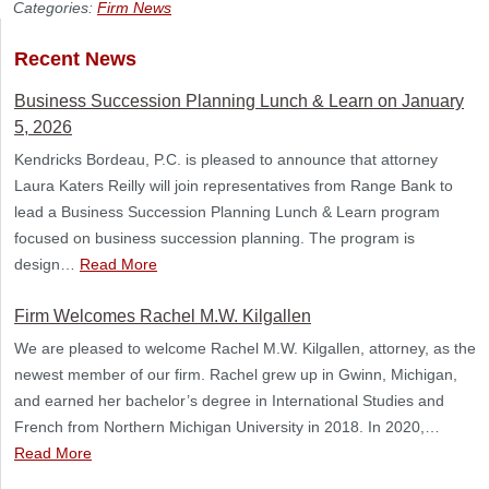
Categories:
Firm News
Recent News
Business Succession Planning Lunch & Learn on January
5, 2026
Kendricks Bordeau, P.C. is pleased to announce that attorney
Laura Katers Reilly will join representatives from Range Bank to
lead a Business Succession Planning Lunch & Learn program
focused on business succession planning. The program is
design…
Read More
Firm Welcomes Rachel M.W. Kilgallen
We are pleased to welcome Rachel M.W. Kilgallen, attorney, as the
newest member of our firm. Rachel grew up in Gwinn, Michigan,
and earned her bachelor’s degree in International Studies and
French from Northern Michigan University in 2018. In 2020,…
Read More