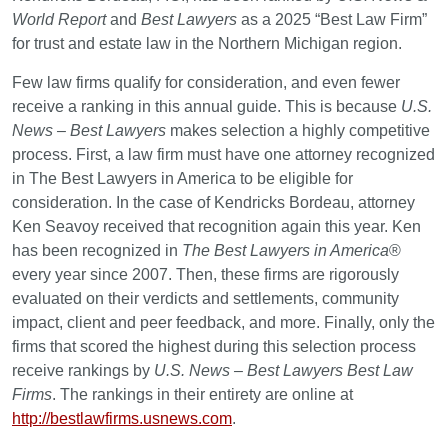
World Report
and
Best Lawyers
as a 2025 “Best Law Firm”
for trust and estate law in the Northern Michigan region.
Few law firms qualify for consideration, and even fewer
receive a ranking in this annual guide. This is because
U.S.
News – Best Lawyers
makes selection a highly competitive
process. First, a law firm must have one attorney recognized
in The Best Lawyers in America to be eligible for
consideration. In the case of Kendricks Bordeau, attorney
Ken Seavoy received that recognition again this year. Ken
has been recognized in
The Best Lawyers in America
®
every year since 2007. Then, these firms are rigorously
evaluated on their verdicts and settlements, community
impact, client and peer feedback, and more. Finally, only the
firms that scored the highest during this selection process
receive rankings by
U.S. News – Best Lawyers Best Law
Firms
. The rankings in their entirety are online at
http://bestlawfirms.usnews.com
.