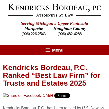
Serving Michigan's Upper Peninsula
Marquette
Houghton County
(906) 226-2543
(906) 482-4288
Menu
Kendricks Bordeau, P.C.
Ranked “Best Law Firm” for
Trusts and Estates 2025
Share
Kendricks Bordeau, P.C., has been ranked by
U.S. News &