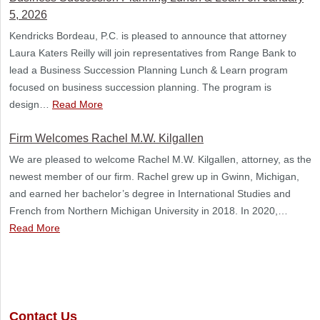
5, 2026
Kendricks Bordeau, P.C. is pleased to announce that attorney
Laura Katers Reilly will join representatives from Range Bank to
lead a Business Succession Planning Lunch & Learn program
focused on business succession planning. The program is
design…
Read More
Firm Welcomes Rachel M.W. Kilgallen
We are pleased to welcome Rachel M.W. Kilgallen, attorney, as the
newest member of our firm. Rachel grew up in Gwinn, Michigan,
and earned her bachelor’s degree in International Studies and
French from Northern Michigan University in 2018. In 2020,…
Read More
Contact Us