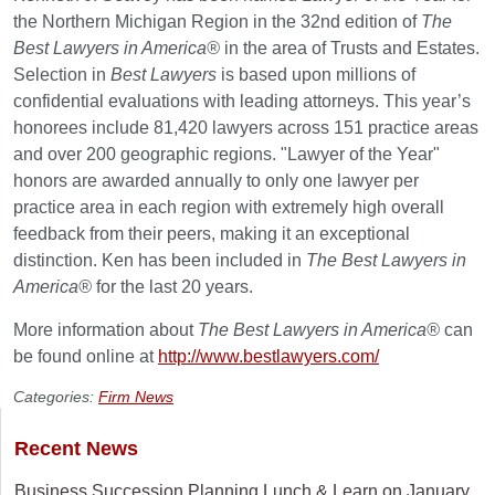
the Northern Michigan Region in the 32nd edition of
The
Best Lawyers in America
®
in the area of Trusts and Estates.
Selection in
Best Lawyers
is based upon millions of
confidential evaluations with leading attorneys. This year’s
honorees include 81,420 lawyers across 151 practice areas
and over 200 geographic regions. "Lawyer of the Year"
honors are awarded annually to only one lawyer per
practice area in each region with extremely high overall
feedback from their peers, making it an exceptional
distinction. Ken has been included in
The Best Lawyers in
America
®
for the last 20 years.
More information about
The Best Lawyers in America
®
can
be found online at
http://www.bestlawyers.com/
Categories:
Firm News
Recent News
Business Succession Planning Lunch & Learn on January