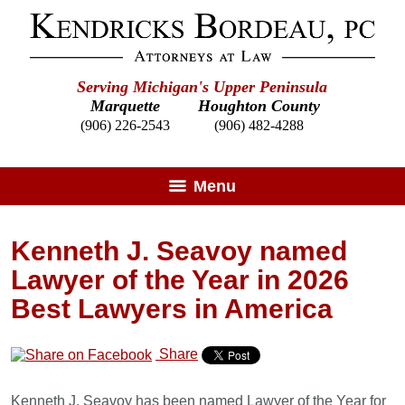
Serving Michigan's Upper Peninsula
Marquette
Houghton County
(906) 226-2543
(906) 482-4288
Menu
Kenneth J. Seavoy named
Lawyer of the Year in 2026
Best Lawyers in America
Share
Kenneth J. Seavoy has been named Lawyer of the Year for