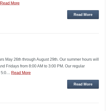
Read More
Read More
rs May 26th through August 29th. Our summer hours will
d Fridays from 8:00 AM to 3:00 PM. Our regular
o 5:0…
Read More
Read More