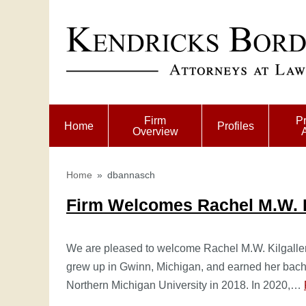
Firm
Pr
Home
Profiles
Overview
Home
»
dbannasch
Firm Welcomes Rachel M.W. K
We are pleased to welcome Rachel M.W. Kilgallen,
grew up in Gwinn, Michigan, and earned her bache
Northern Michigan University in 2018. In 2020,…