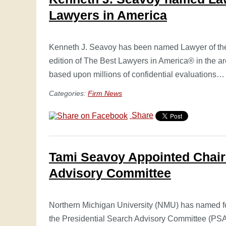
Lawyers in America
Kenneth J. Seavoy has been named Lawyer of the 
edition of The Best Lawyers in America® in the ar
based upon millions of confidential evaluations
Categories:
Firm News
Share
Tami Seavoy Appointed Chair
Advisory Committee
Northern Michigan University (NMU) has named for
the Presidential Search Advisory Committee (PS