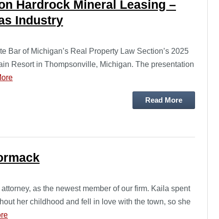
on Hardrock Mineral Leasing –
as Industry
te Bar of Michigan’s Real Property Law Section’s 2025
in Resort in Thompsonville, Michigan. The presentation
ore
Read More
ormack
ttorney, as the newest member of our firm. Kaila spent
hout her childhood and fell in love with the town, so she
re