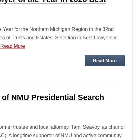
Year for the Northern Michigan Region in the 32nd
ea of Trusts and Estates. Selection in Best Lawyers is
…
Read More
Read More
 of NMU Presidential Search
mer trustee and local attorney, Tami Seavoy, as chair of
AC). A longtime supporter of NMU and active community