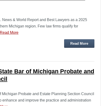
S. News & World Report and Best Lawyers as a 2025
thern Michigan region. Few law firms qualify for
Read More
Read More
State Bar of Michigan Probate and
cil
of Michigan Probate and Estate Planning Section Council
to enhance and improve the practice and administration