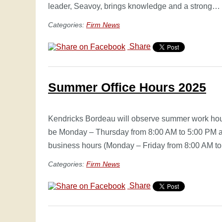
leader, Seavoy, brings knowledge and a strong…
Categories:
Firm News
Share
Summer Office Hours 2025
Kendricks Bordeau will observe summer work hou
be Monday – Thursday from 8:00 AM to 5:00 PM an
business hours (Monday – Friday from 8:00 AM t
Categories:
Firm News
Share