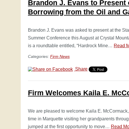
Brandon J. Evans to Present 
Borrowing from the Oil and G
Brandon J. Evans was asked to present at the Sta
Summer Conference this August at Crystal Mounta
is a roundtable entitled, “Hardrock Mine…
Read M
Categories:
Firm News
Share
Firm Welcomes Kaila E. McC
We are pleased to welcome Kaila E. McCormack, a
time in Marquette visiting her grandparents throug
jumped at the first opportunity to move…
Read Mo