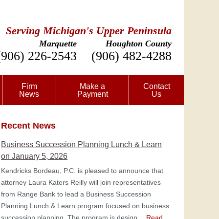
Serving Michigan's Upper Peninsula
Marquette
Houghton County
(906) 226-2543
(906) 482-4288
Firm
Make a
Contact
News
Payment
Us
Recent News
Business Succession Planning Lunch & Learn
on January 5, 2026
Kendricks Bordeau, P.C. is pleased to announce that
attorney Laura Katers Reilly will join representatives
from Range Bank to lead a Business Succession
Planning Lunch & Learn program focused on business
succession planning. The program is design…
Read