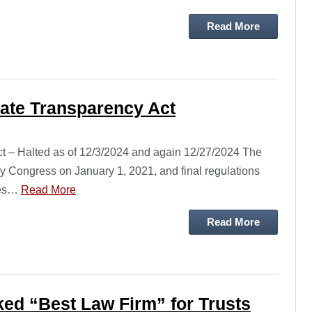
Read More
rate Transparency Act
ct – Halted as of 12/3/2024 and again 12/27/2024 The
 Congress on January 1, 2021, and final regulations
ses…
Read More
Read More
ed “Best Law Firm” for Trusts