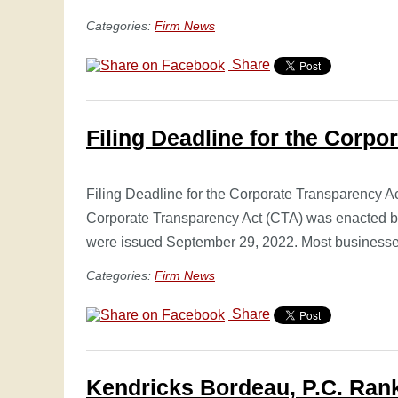
Categories:
Firm News
Share
Filing Deadline for the Corpo
Filing Deadline for the Corporate Transparency A
Corporate Transparency Act (CTA) was enacted by
were issued September 29, 2022. Most busines
Categories:
Firm News
Share
Kendricks Bordeau, P.C. Rank