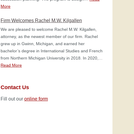
More
Firm Welcomes Rachel M.W. Kilgallen
We are pleased to welcome Rachel M.W. Kilgallen,
attorney, as the newest member of our firm. Rachel
grew up in Gwinn, Michigan, and earned her
bachelor’s degree in International Studies and French
from Northern Michigan University in 2018. In 2020,…
Read More
Contact Us
Fill out our
online form