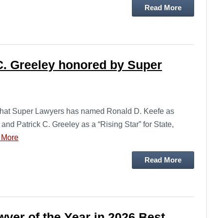
Read More
C. Greeley honored by Super
 that Super Lawyers has named Ronald D. Keefe as
and Patrick C. Greeley as a “Rising Star” for State,
 More
Read More
yer of the Year in 2026 Best