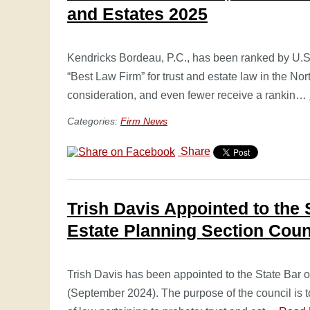
and Estates 2025
Kendricks Bordeau, P.C., has been ranked by U.
“Best Law Firm” for trust and estate law in the Nor
consideration, and even fewer receive a rankin…
Categories:
Firm News
Share
Trish Davis Appointed to the 
Estate Planning Section Coun
Trish Davis has been appointed to the State Bar 
(September 2024). The purpose of the council is 