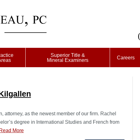
actice
Superior Title &
Careers
Areas
Mineral Examiners
ilgallen
 attorney, as the newest member of our firm. Rachel
lor’s degree in International Studies and French from
Read More