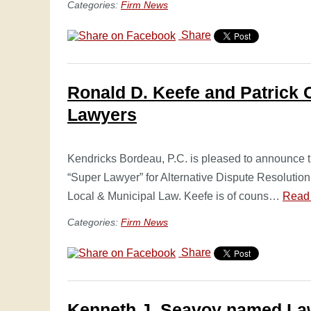
Categories:
Firm News
Share
Ronald D. Keefe and Patrick 
Lawyers
Kendricks Bordeau, P.C. is pleased to announce
“Super Lawyer” for Alternative Dispute Resolution 
Local & Municipal Law. Keefe is of couns…
Read
Categories:
Firm News
Share
Kenneth J. Seavoy named Law